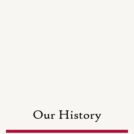
Our History