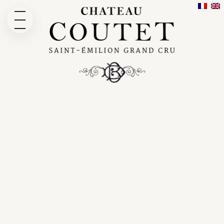
THE DOMAIN
OUR HISTORY
OUR WINES
CUVÉE EMERI WINE
WINE TOUR
NEWS
GALLERY
CONTACT