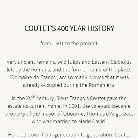
COUTET’S 400-YEAR HISTORY
from 1601 to the present
Very ancient remains, wild tulips and Eastern Gladiolus
left by the Romans, and the former name of the place,
“Domaine de Francs”, are so many proves that it was
already occupied during the Roman era.
th
In the XV
century, Sieur François Coutet gave the
estate its current name. In 1601, the vineyard became
property of the mayor of Libourne, Thomas d’Augereau,
who was married to Marie David.
Handed down from generation to generation, Coutet