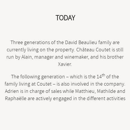
TODAY
Three generations of the David Beaulieu family are
currently living on the property. Château Coutet is still
run by Alain, manager and winemaker, and his brother
Xavier.
th
The following generation – which is the 14
of the
family living at Coutet – is also involved in the company.
Adrien is in charge of sales while Matthieu, Mathilde and
Raphaëlle are actively engaged in the different activities
of the vineyard.
Being free from any trace of chemical activities, Coutet’s
land is currently being studied by various scientific