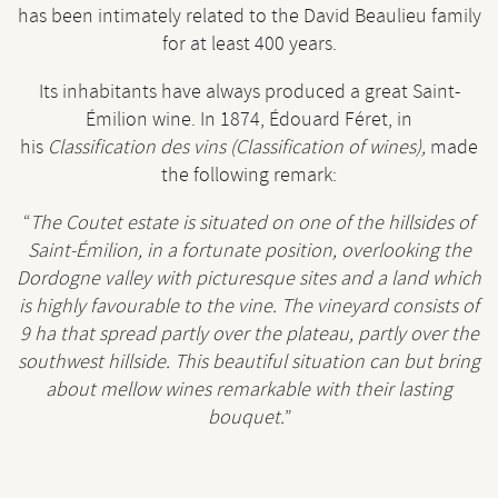
has been intimately related to the David Beaulieu family
for at least 400 years.
Its inhabitants have always produced a great Saint-
Émilion wine. In 1874, Édouard Féret, in
his
Classification des vins (Classification of wines)
,
made
the following remark:
“
The
Coutet estate is situated on one of the hillsides of
Saint-Émilion, in a fortunate position, overlooking the
Dordogne valley with picturesque sites and a land which
is highly favourable to the vine. The vineyard consists of
9 ha that spread partly over the plateau, partly over the
southwest hillside. This beautiful situation can but bring
about mellow wines remarkable with their lasting
bouquet.
”